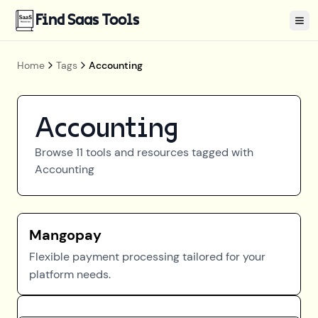
Find Saas Tools
Tog
Home
Tags
Accounting
Accounting
Browse
11
tools and resources tagged with
Accounting
Mangopay
Flexible payment processing tailored for your
platform needs.