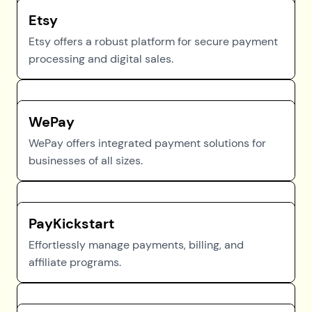
Etsy
Etsy offers a robust platform for secure payment
processing and digital sales.
WePay
WePay offers integrated payment solutions for
businesses of all sizes.
PayKickstart
Effortlessly manage payments, billing, and
affiliate programs.