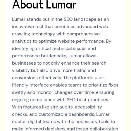
About
Lumar
Lumar stands out in the SEO landscape as an
innovative tool that combines advanced web
crawling technology with comprehensive
analytics to optimize website performance. By
identifying critical technical issues and
performance bottlenecks, Lumar allows
businesses to not only enhance their search
visibility but also drive more traffic and
conversions effectively. The platform's user-
friendly interface enables teams to prioritize fixes
swiftly and monitor changes over time, ensuring
ongoing compliance with SEO best practices.
With features like site audits, accessibility
checks, and customizable dashboards, Lumar
equips digital teams with the necessary tools to
make informed decisions and foster collaboration