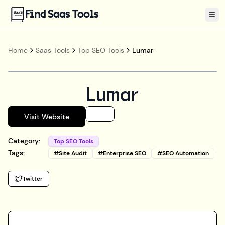
Find Saas Tools
Tog
Home
Saas Tools
Top SEO Tools
Lumar
Lumar
Visit Website
Category:
Top SEO Tools
Tags:
#
Site Audit
#
Enterprise SEO
#
SEO Automation
Twitter