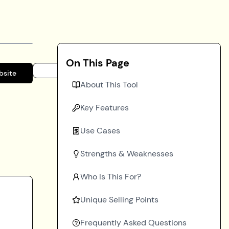
On This Page
bsite
About This Tool
Key Features
Use Cases
Strengths & Weaknesses
Who Is This For?
Unique Selling Points
Frequently Asked Questions