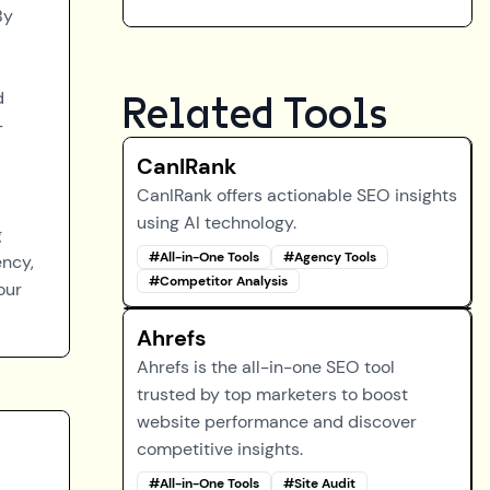
By
d
Related Tools
-
CanIRank
CanIRank offers actionable SEO insights
using AI technology.
g
#
All-in-One Tools
#
Agency Tools
ency,
#
Competitor Analysis
our
Ahrefs
Ahrefs is the all-in-one SEO tool
trusted by top marketers to boost
website performance and discover
competitive insights.
#
All-in-One Tools
#
Site Audit