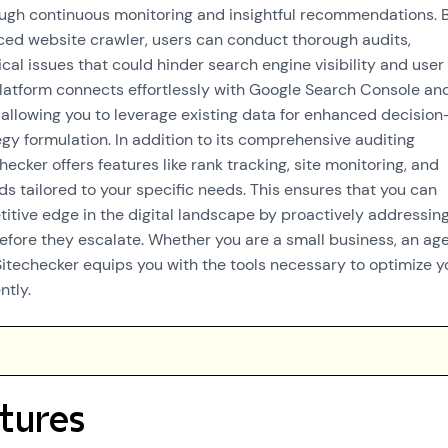
ugh continuous monitoring and insightful recommendations. 
anced website crawler, users can conduct thorough audits,
cal issues that could hinder search engine visibility and user
latform connects effortlessly with Google Search Console an
 allowing you to leverage existing data for enhanced decision
gy formulation. In addition to its comprehensive auditing
checker offers features like rank tracking, site monitoring, and
 tailored to your specific needs. This ensures that you can
itive edge in the digital landscape by proactively addressin
before they escalate. Whether you are a small business, an ag
 Sitechecker equips you with the tools necessary to optimize y
ntly.
tures