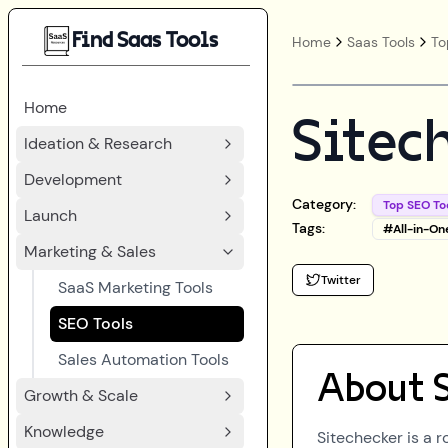
Find Saas Tools
Home
Saas Tools
To
Home
Sitec
Ideation & Research
Development
Category:
Top SEO To
Launch
Tags:
#
All-in-On
Marketing & Sales
Twitter
SaaS Marketing Tools
SEO Tools
Sales Automation Tools
About
Growth & Scale
Knowledge
Sitechecker is a 