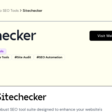
p SEO Tools
Sitechecker
hecker
Visit We
ols
e Tools
#
Site Audit
#
SEO Automation
Sitechecker
robust SEO tool suite designed to enhance your website's