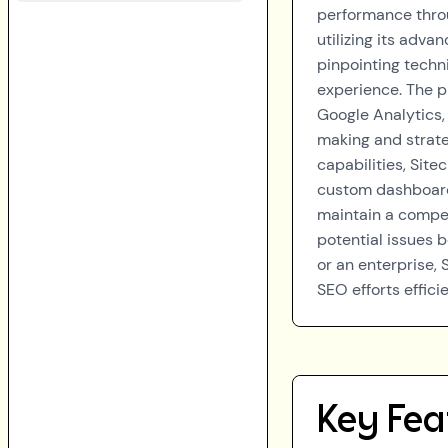
performance thro
utilizing its adv
pinpointing techni
experience. The p
Google Analytics,
making and strate
capabilities, Site
custom dashboards
maintain a compet
potential issues 
or an enterprise,
SEO efforts efficie
Key Fea