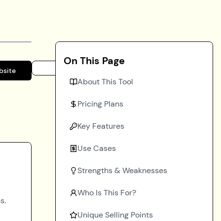
On This Page
bsite
About This Tool
Pricing Plans
Key Features
Use Cases
Strengths & Weaknesses
Who Is This For?
s.
Unique Selling Points