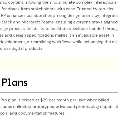
ic content, allowing them to simulate complex interactions
 feedback from stakeholders with ease. Trusted by top-tier
 RP enhances collaboration among design teams by integrati
ke Slack and Microsoft Teams, ensuring everyone stays aligned
ign process. Its ability to facilitate developer handoff throu
s and design specifications makes it an invaluable asset in
evelopment, streamlining workflows while enhancing the ove
cross digital products.
 Plans
Pro plan is priced at $29 per month per user when billed
includes unlimited prototypes, advanced prototyping capabiliti
ools, and documentation features.