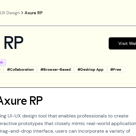
/UX Design
Axure RP
 RP
Visit We
gn
e
#
Collaboration
#
Browser-Based
#
Desktop App
#
Free
Axure RP
ding UI-UX design tool that enables professionals to create
teractive prototypes that closely mimic real-world application
 drag-and-drop interface, users can incorporate a variety of