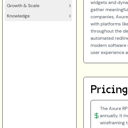
widgets and dynam
Growth & Scale
gather meaningful
Knowledge
companies, Axure
with platforms li
throughout the des
automated redline
modern software d
user experience a
Pricing
The Axure RP 
annually. It 
wireframing t