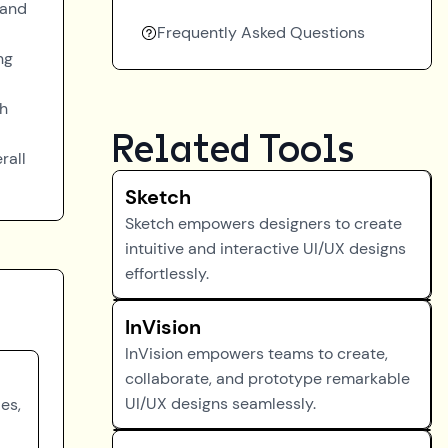
 and
Frequently Asked Questions
ng
gh
Related Tools
rall
Sketch
Sketch empowers designers to create
intuitive and interactive UI/UX designs
effortlessly.
InVision
InVision empowers teams to create,
collaborate, and prototype remarkable
UI/UX designs seamlessly.
es,