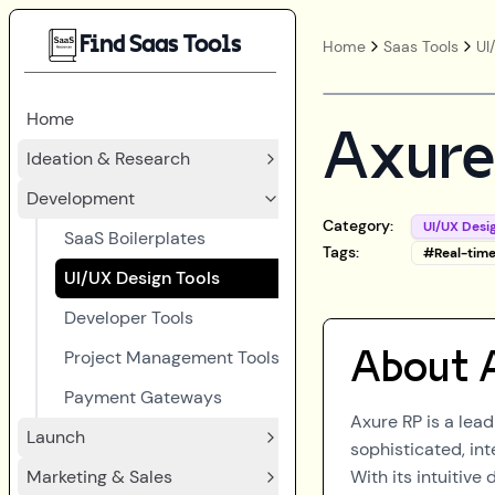
Find Saas Tools
Home
Saas Tools
UI
Home
Axure
Ideation & Research
Development
Category:
UI/UX Desi
SaaS Boilerplates
Tags:
#
Real-tim
UI/UX Design Tools
Developer Tools
Project Management Tools
About
Payment Gateways
Axure RP is a lea
Launch
sophisticated, in
Marketing & Sales
With its intuitive