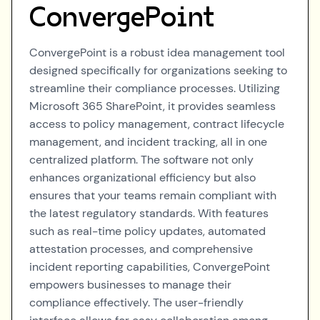
ConvergePoint
ConvergePoint is a robust idea management tool
designed specifically for organizations seeking to
streamline their compliance processes. Utilizing
Microsoft 365 SharePoint, it provides seamless
access to policy management, contract lifecycle
management, and incident tracking, all in one
centralized platform. The software not only
enhances organizational efficiency but also
ensures that your teams remain compliant with
the latest regulatory standards. With features
such as real-time policy updates, automated
attestation processes, and comprehensive
incident reporting capabilities, ConvergePoint
empowers businesses to manage their
compliance effectively. The user-friendly