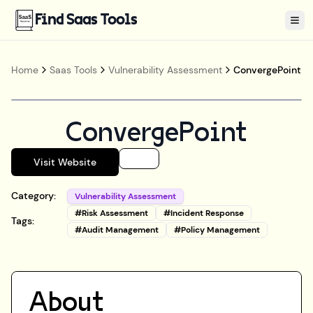
Find Saas Tools
Tog
Home
Saas Tools
Vulnerability Assessment
ConvergePoint
ConvergePoint
Visit Website
Category:
Vulnerability Assessment
#
Risk Assessment
#
Incident Response
Tags:
#
Audit Management
#
Policy Management
About