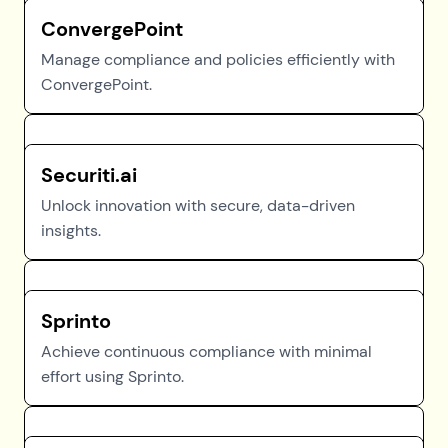
ConvergePoint
Manage compliance and policies efficiently with
ConvergePoint.
Securiti.ai
Unlock innovation with secure, data-driven
insights.
Sprinto
Achieve continuous compliance with minimal
effort using Sprinto.