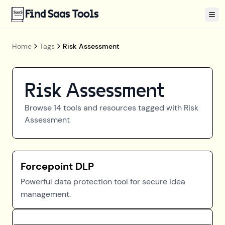
Find Saas Tools
Tog
Home
Tags
Risk Assessment
Risk Assessment
Browse
14
tools and resources tagged with
Risk
Assessment
Forcepoint DLP
Powerful data protection tool for secure idea
management.