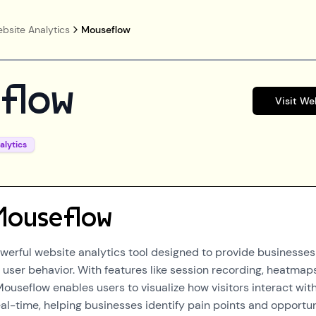
bsite Analytics
Mouseflow
flow
Visit We
alytics
Mouseflow
werful website analytics tool designed to provide businesses
 user behavior. With features like session recording, heatmap
Mouseflow enables users to visualize how visitors interact wit
eal-time, helping businesses identify pain points and opportun