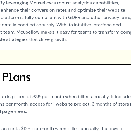
By leveraging Mouseflow's robust analytics capabilities,
 enhance their conversion rates and optimize their website
platform is fully compliant with GDPR and other privacy laws,
 data is handled securely. With its intuitive interface and
t team, Mouseflow makes it easy for teams to transform com
le strategies that drive growth.
 Plans
lan is priced at $39 per month when billed annually. It include
s per month, access for 1 website project, 3 months of stora
d page views.
an costs $129 per month when billed annually. It allows for