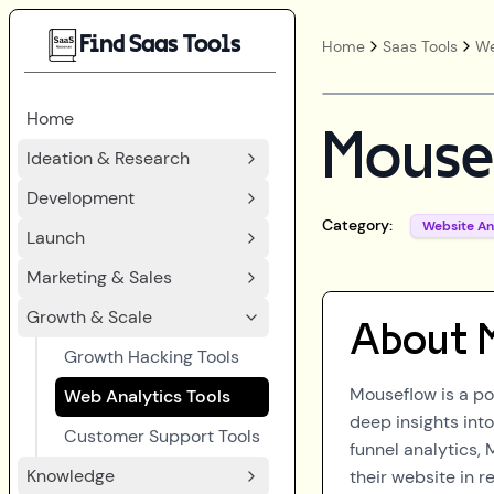
Find Saas Tools
Home
Saas Tools
We
Home
Mouse
Ideation & Research
Development
Category:
Website An
Launch
Marketing & Sales
Growth & Scale
About
Growth Hacking Tools
Mouseflow is a po
Web Analytics Tools
deep insights into
Customer Support Tools
funnel analytics, 
Knowledge
their website in r