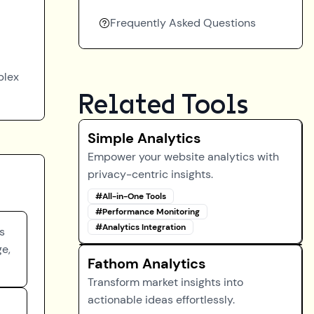
Frequently Asked Questions
plex
Related Tools
Simple Analytics
Empower your website analytics with
privacy-centric insights.
#
All-in-One Tools
#
Performance Monitoring
#
Analytics Integration
s
ge,
Fathom Analytics
Transform market insights into
actionable ideas effortlessly.