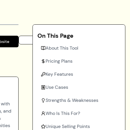
On This Page
bsite
About This Tool
Pricing Plans
Key Features
Use Cases
Strengths & Weaknesses
 with
s, and
Who Is This For?
h
ities
Unique Selling Points