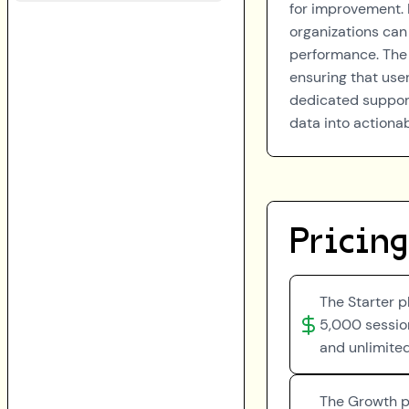
for improvement. 
organizations can
performance. The 
ensuring that user
dedicated suppor
data into actionab
Pricing
The Starter p
5,000 session
and unlimite
The Growth pl