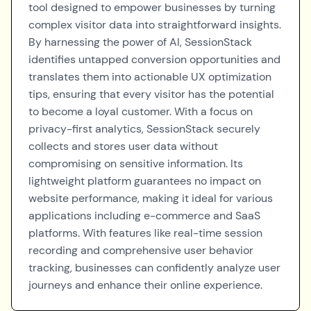
tool designed to empower businesses by turning
complex visitor data into straightforward insights.
By harnessing the power of AI, SessionStack
identifies untapped conversion opportunities and
translates them into actionable UX optimization
tips, ensuring that every visitor has the potential
to become a loyal customer. With a focus on
privacy-first analytics, SessionStack securely
collects and stores user data without
compromising on sensitive information. Its
lightweight platform guarantees no impact on
website performance, making it ideal for various
applications including e-commerce and SaaS
platforms. With features like real-time session
recording and comprehensive user behavior
tracking, businesses can confidently analyze user
journeys and enhance their online experience.