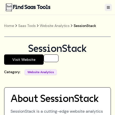
Find Saas Tools
Tog
Home
Saas Tools
Website Analytics
SessionStack
SessionStack
Visit Website
Category:
Website Analytics
About
SessionStack
SessionStack is a cutting-edge website analytics