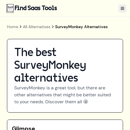
Find Saas Tools
Tog
Home
All Alternatives
SurveyMonkey Alternatives
The best
SurveyMonkey
alternatives
SurveyMonkey
is a great tool, but there are
other alternatives that might be better suited
to your needs. Discover them all 🤩
Glimpse