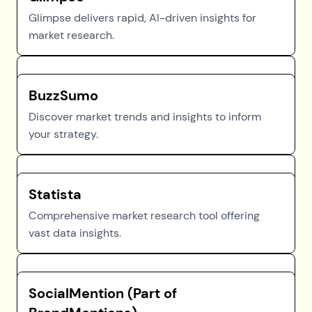
Glimpse delivers rapid, AI-driven insights for
market research.
BuzzSumo
Discover market trends and insights to inform
your strategy.
Statista
Comprehensive market research tool offering
vast data insights.
SocialMention (Part of