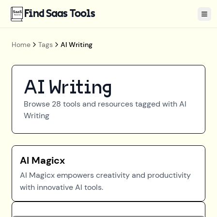
Find Saas Tools
Tog
Home
Tags
AI Writing
AI Writing
Browse
28
tools and resources tagged with
AI
Writing
AI Magicx
AI Magicx empowers creativity and productivity
with innovative AI tools.