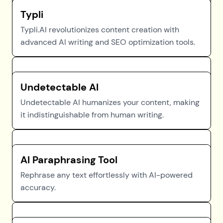
Typli
Typli.AI revolutionizes content creation with
advanced AI writing and SEO optimization tools.
Undetectable AI
Undetectable AI humanizes your content, making
it indistinguishable from human writing.
AI Paraphrasing Tool
Rephrase any text effortlessly with AI-powered
accuracy.