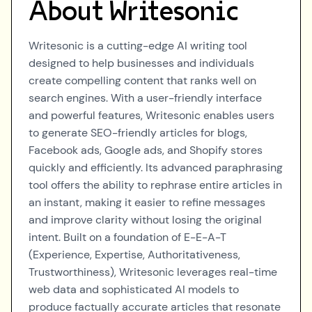
About
Writesonic
Writesonic is a cutting-edge AI writing tool
designed to help businesses and individuals
create compelling content that ranks well on
search engines. With a user-friendly interface
and powerful features, Writesonic enables users
to generate SEO-friendly articles for blogs,
Facebook ads, Google ads, and Shopify stores
quickly and efficiently. Its advanced paraphrasing
tool offers the ability to rephrase entire articles in
an instant, making it easier to refine messages
and improve clarity without losing the original
intent. Built on a foundation of E-E-A-T
(Experience, Expertise, Authoritativeness,
Trustworthiness), Writesonic leverages real-time
web data and sophisticated AI models to
produce factually accurate articles that resonate