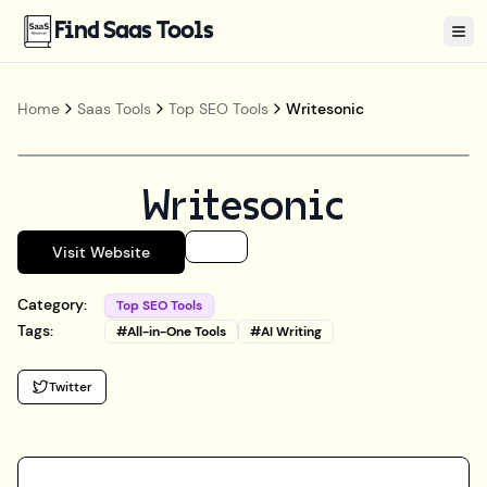
Find Saas Tools
Tog
Home
Saas Tools
Top SEO Tools
Writesonic
Writesonic
Visit Website
Category:
Top SEO Tools
Tags:
#
All-in-One Tools
#
AI Writing
Twitter