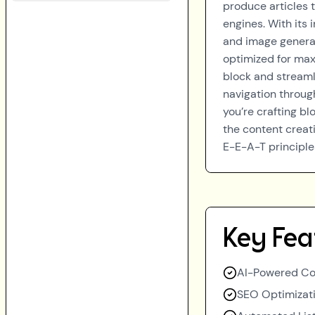
produce articles 
engines. With its 
and image generati
optimized for max
block and streamli
navigation throug
you’re crafting bl
the content creati
E-E-A-T principle
Key Fea
AI-Powered Co
SEO Optimizati