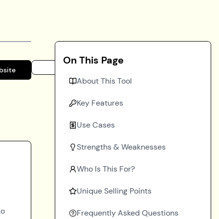
On This Page
bsite
About This Tool
Key Features
Use Cases
Strengths & Weaknesses
Who Is This For?
Unique Selling Points
to
Frequently Asked Questions