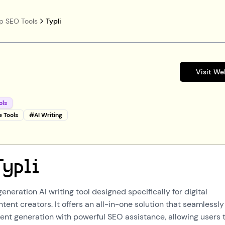
p SEO Tools
Typli
Visit We
ols
e Tools
#
AI Writing
Typli
generation AI writing tool designed specifically for digital
ent creators. It offers an all-in-one solution that seamlessly
tent generation with powerful SEO assistance, allowing users 