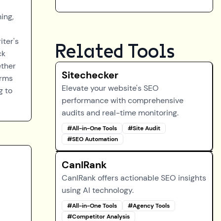
ing,
iter's
Related Tools
ck
ether
Sitechecker
orms
Elevate your website's SEO
g to
performance with comprehensive
audits and real-time monitoring.
#
All-in-One Tools
#
Site Audit
#
SEO Automation
CanIRank
CanIRank offers actionable SEO insights
using AI technology.
#
All-in-One Tools
#
Agency Tools
#
Competitor Analysis