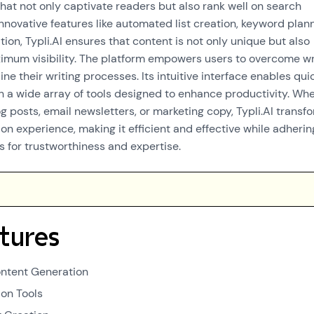
that not only captivate readers but also rank well on search
innovative features like automated list creation, keyword plann
on, Typli.AI ensures that content is not only unique but also
imum visibility. The platform empowers users to overcome wr
ne their writing processes. Its intuitive interface enables qui
h a wide array of tools designed to enhance productivity. Wh
og posts, email newsletters, or marketing copy, Typli.AI transf
on experience, making it efficient and effective while adherin
s for trustworthiness and expertise.
tures
ntent Generation
on Tools