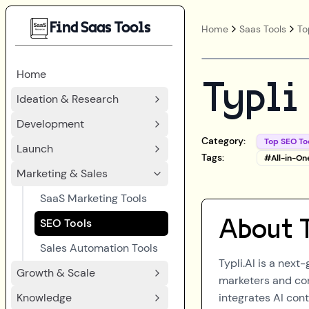
Find Saas Tools
Home
Saas Tools
To
Home
Typli
Ideation & Research
Development
Category:
Top SEO To
Launch
Tags:
#
All-in-On
Marketing & Sales
SaaS Marketing Tools
SEO Tools
About
Sales Automation Tools
Typli.AI is a next-
Growth & Scale
marketers and cont
Knowledge
integrates AI con