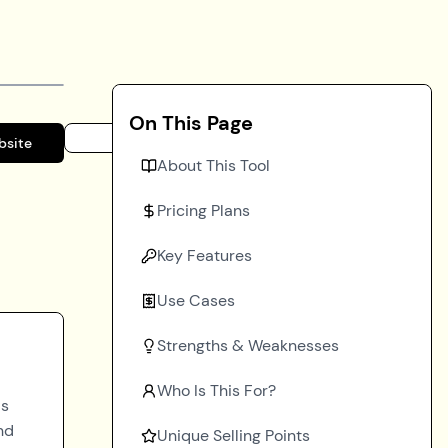
On This Page
bsite
About This Tool
Pricing Plans
Key Features
Use Cases
Strengths & Weaknesses
Who Is This For?
ds
nd
Unique Selling Points