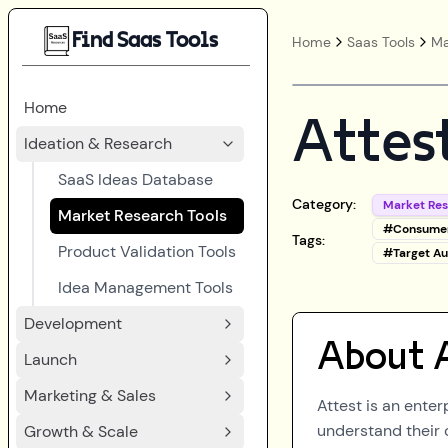
Find Saas Tools
Home
Saas Tools
Ma
Home
Attes
Ideation & Research
SaaS Ideas Database
Category:
Market Re
Market Research Tools
#
Consumer
Tags:
Product Validation Tools
#
Target Au
Idea Management Tools
Development
About
Launch
Marketing & Sales
Attest is an ente
understand their 
Growth & Scale