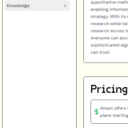
quantitative meth
Knowledge
enabling informe
strategy. With its
research while tai
research across te
everyone can acce
sophisticated algo
can trust.
Pricing
Attest offers
plans startin