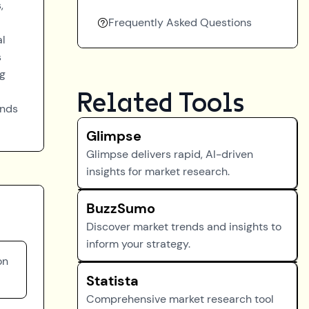
,
Frequently Asked Questions
al
s
ng
Related Tools
ands
Glimpse
Glimpse delivers rapid, AI-driven
insights for market research.
BuzzSumo
Discover market trends and insights to
inform your strategy.
on
Statista
Comprehensive market research tool