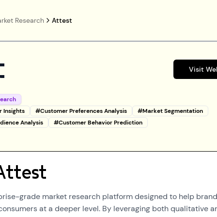
rket Research
Attest
t
Visit We
search
 Insights
#
Customer Preferences Analysis
#
Market Segmentation
dience Analysis
#
Customer Behavior Prediction
Attest
rprise-grade market research platform designed to help bran
consumers at a deeper level. By leveraging both qualitative a