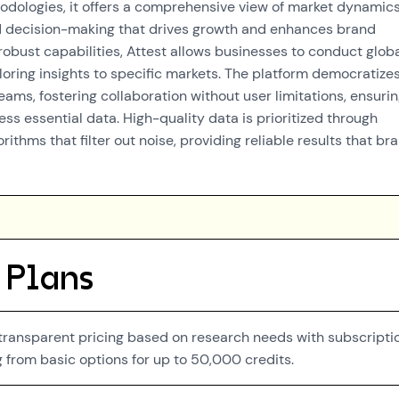
odologies, it offers a comprehensive view of market dynamics
d decision-making that drives growth and enhances brand
 robust capabilities, Attest allows businesses to conduct glob
loring insights to specific markets. The platform democratize
ams, fostering collaboration without user limitations, ensuri
ss essential data. High-quality data is prioritized through
rithms that filter out noise, providing reliable results that br
 Plans
 transparent pricing based on research needs with subscripti
g from basic options for up to 50,000 credits.