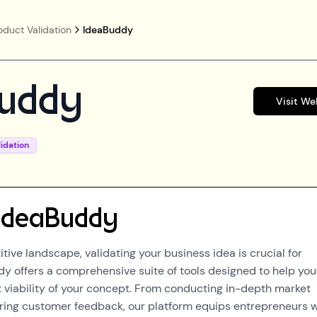
oduct Validation
IdeaBuddy
uddy
Visit We
idation
IdeaBuddy
tive landscape, validating your business idea is crucial for
y offers a comprehensive suite of tools designed to help you
 viability of your concept. From conducting in-depth market
ring customer feedback, our platform equips entrepreneurs w