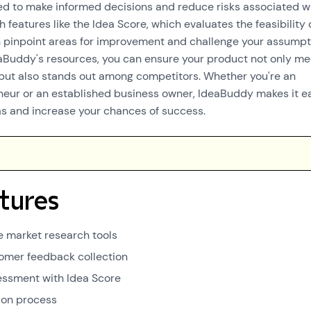
ed to make informed decisions and reduce risks associated w
 features like the Idea Score, which evaluates the feasibility 
n pinpoint areas for improvement and challenge your assumpt
aBuddy's resources, you can ensure your product not only me
ut also stands out among competitors. Whether you're an
neur or an established business owner, IdeaBuddy makes it e
eas and increase your chances of success.
tures
 market research tools
omer feedback collection
sessment with Idea Score
ion process