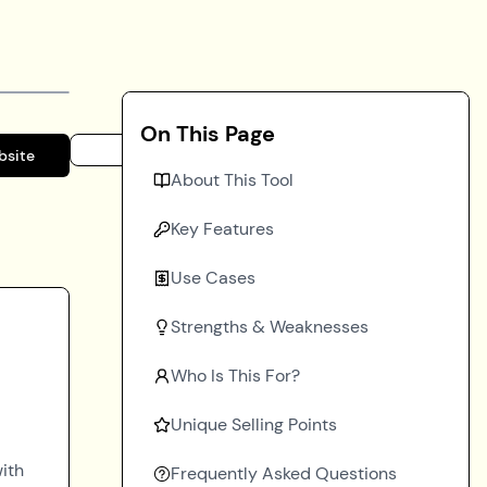
On This Page
bsite
About This Tool
Key Features
Use Cases
Strengths & Weaknesses
Who Is This For?
Unique Selling Points
ith
Frequently Asked Questions