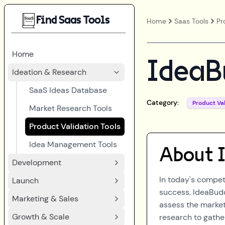
Find Saas Tools
Home
Saas Tools
Pr
Home
IdeaB
Ideation & Research
SaaS Ideas Database
Category:
Product Val
Market Research Tools
Product Validation Tools
Idea Management Tools
About
Development
In today's competi
Launch
success. IdeaBudd
Marketing & Sales
assess the market
Growth & Scale
research to gathe