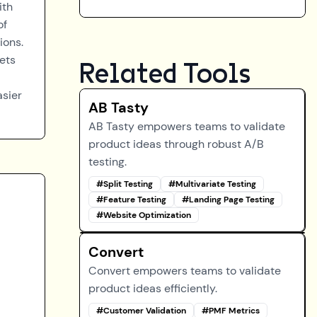
ith
of
ions.
ets
Related Tools
asier
AB Tasty
AB Tasty empowers teams to validate
product ideas through robust A/B
testing.
#
Split Testing
#
Multivariate Testing
#
Feature Testing
#
Landing Page Testing
#
Website Optimization
Convert
Convert empowers teams to validate
product ideas efficiently.
#
Customer Validation
#
PMF Metrics