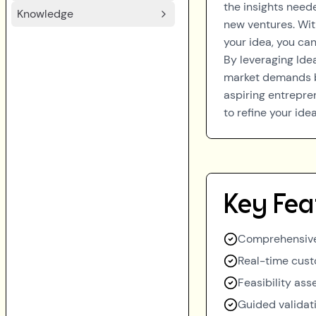
the insights need
Knowledge
new ventures. With
your idea, you ca
By leveraging Ide
market demands b
aspiring entrepre
to refine your id
Key Fea
Comprehensive
Real-time cust
Feasibility as
Guided validat