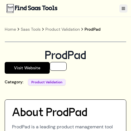
Find Saas Tools
Tog
Home
Saas Tools
Product Validation
ProdPad
ProdPad
Visit Website
Category:
Product Validation
About
ProdPad
ProdPad is a leading product management tool