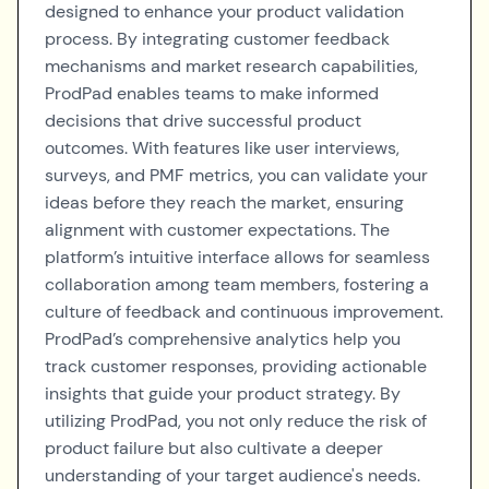
designed to enhance your product validation
process. By integrating customer feedback
mechanisms and market research capabilities,
ProdPad enables teams to make informed
decisions that drive successful product
outcomes. With features like user interviews,
surveys, and PMF metrics, you can validate your
ideas before they reach the market, ensuring
alignment with customer expectations. The
platform’s intuitive interface allows for seamless
collaboration among team members, fostering a
culture of feedback and continuous improvement.
ProdPad’s comprehensive analytics help you
track customer responses, providing actionable
insights that guide your product strategy. By
utilizing ProdPad, you not only reduce the risk of
product failure but also cultivate a deeper
understanding of your target audience's needs.