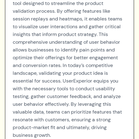
tool designed to streamline the product
validation process. By offering features like
session replays and heatmaps, it enables teams
to visualize user interactions and gather critical
insights that inform product strategy. This
comprehensive understanding of user behavior
allows businesses to identify pain points and
optimize their offerings for better engagement
and conversion rates. In today’s competitive
landscape, validating your product idea is
essential for success. UserExperior equips you
with the necessary tools to conduct usability
testing, gather customer feedback, and analyze
user behavior effectively. By leveraging this
valuable data, teams can prioritize features that
resonate with customers, ensuring a strong
product-market fit and ultimately, driving
business growth.