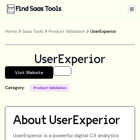
Find Saas Tools
Tog
Home
Saas Tools
Product Validation
UserExperior
UserExperior
Visit Website
Category:
Product Validation
About
UserExperior
UserExperior is a powerful digital CX analytics