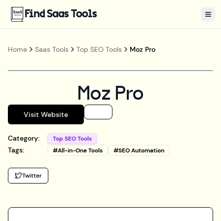
Find Saas Tools
Tog
Home
Saas Tools
Top SEO Tools
Moz Pro
Moz Pro
Visit Website
Category:
Top SEO Tools
Tags:
#
All-in-One Tools
#
SEO Automation
Twitter