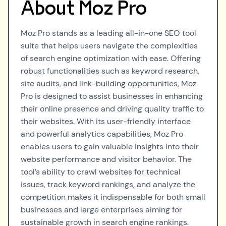
About
Moz Pro
Moz Pro stands as a leading all-in-one SEO tool
suite that helps users navigate the complexities
of search engine optimization with ease. Offering
robust functionalities such as keyword research,
site audits, and link-building opportunities, Moz
Pro is designed to assist businesses in enhancing
their online presence and driving quality traffic to
their websites. With its user-friendly interface
and powerful analytics capabilities, Moz Pro
enables users to gain valuable insights into their
website performance and visitor behavior. The
tool’s ability to crawl websites for technical
issues, track keyword rankings, and analyze the
competition makes it indispensable for both small
businesses and large enterprises aiming for
sustainable growth in search engine rankings.