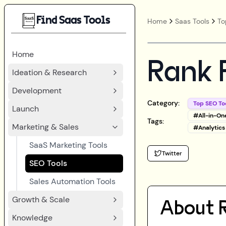
Find Saas Tools
Home
Saas Tools
To
Home
Rank 
Ideation & Research
Development
Category:
Top SEO To
Launch
#
All-in-On
Tags:
Marketing & Sales
#
Analytics
SaaS Marketing Tools
Twitter
SEO Tools
Sales Automation Tools
Growth & Scale
About
Knowledge