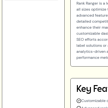
Rank Ranger is a 
all sizes optimize
advanced features
detailed competit
enhance their mark
customizable dash
SEO efforts accor
label solutions or
analytics-driven 
performance metri
Key Fea
Customizable d