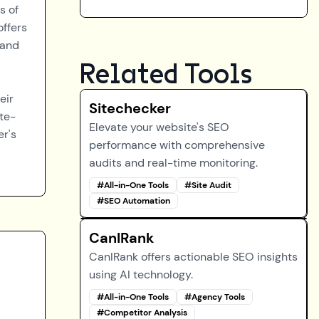
s of
offers
 and
Related Tools
eir
Sitechecker
te-
Elevate your website's SEO
er's
performance with comprehensive
audits and real-time monitoring.
#
All-in-One Tools
#
Site Audit
#
SEO Automation
CanIRank
CanIRank offers actionable SEO insights
using AI technology.
#
All-in-One Tools
#
Agency Tools
#
Competitor Analysis