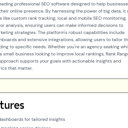
leading professional SEO software designed to help businesse
 their online presence. By harnessing the power of big data, it 
 like custom rank tracking, local and mobile SEO monitoring,
or analysis, ensuring users can make informed decisions to
eting strategies. The platform's robust capabilities include
boards and extensive integrations, allowing users to tailor th
ding to specific needs. Whether you're an agency seeking whi
 a small business looking to improve local rankings, Rank Rang
approach supports your goals with actionable insights and
cs that matter.
tures
ashboards for tailored insights