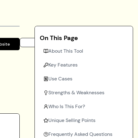
On This Page
bsite
About This Tool
Key Features
Use Cases
Strengths & Weaknesses
Who Is This For?
Unique Selling Points
Frequently Asked Questions