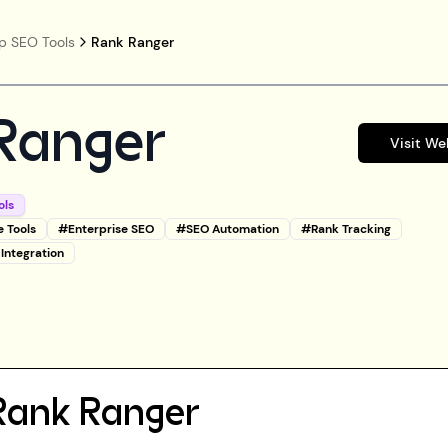
p SEO Tools
Rank Ranger
Ranger
Visit We
ols
e Tools
#
Enterprise SEO
#
SEO Automation
#
Rank Tracking
 Integration
Rank Ranger