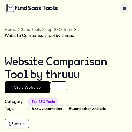
Find Saas Tools
Tog
Home
Saas Tools
Top SEO Tools
Website Comparison Tool by thruuu
Website Comparison
Tool by thruuu
Visit Website
Category:
Top SEO Tools
Tags:
#
SEO Automation
#
Competitor Analysis
Twitter