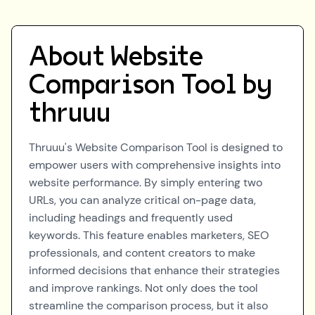
About
Website
Comparison Tool by
thruuu
Thruuu's Website Comparison Tool is designed to
empower users with comprehensive insights into
website performance. By simply entering two
URLs, you can analyze critical on-page data,
including headings and frequently used
keywords. This feature enables marketers, SEO
professionals, and content creators to make
informed decisions that enhance their strategies
and improve rankings. Not only does the tool
streamline the comparison process, but it also