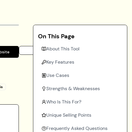
On This Page
About This Tool
bsite
Key Features
Use Cases
is
Strengths & Weaknesses
Who Is This For?
Unique Selling Points
Frequently Asked Questions