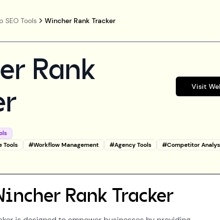
p SEO Tools
Wincher Rank Tracker
er Rank
Visit We
er
ols
e Tools
#
Workflow Management
#
Agency Tools
#
Competitor Analys
Wincher Rank Tracker
cker is designed to empower businesses by providing