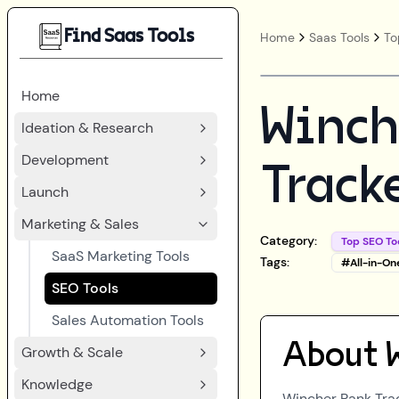
Find Saas Tools
Home
Saas Tools
To
Home
Winch
Ideation & Research
Development
Track
Launch
Marketing & Sales
Category:
Top SEO To
SaaS Marketing Tools
Tags:
#
All-in-On
SEO Tools
Sales Automation Tools
About
Growth & Scale
Knowledge
Wincher Rank Tra