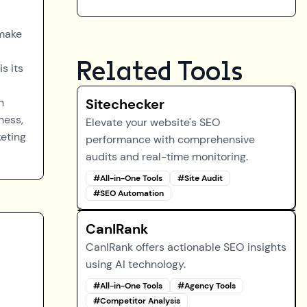
 make
Related Tools
s its
n
Sitechecker
ness,
Elevate your website's SEO
keting
performance with comprehensive
audits and real-time monitoring.
#
All-in-One Tools
#
Site Audit
#
SEO Automation
CanIRank
CanIRank offers actionable SEO insights
using AI technology.
#
All-in-One Tools
#
Agency Tools
#
Competitor Analysis