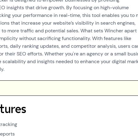
 insights that drive growth. By focusing on high-volume
king your performance in real-time, this tool enables you to
ons that increase your website’s visibility in search engines,
 to more traffic and potential sales. What sets Wincher apart i
licity without sacrificing functionality. With features like
rts, daily ranking updates, and competitor analysis, users ca
or their SEO efforts. Whether you're an agency or a small busi
e scalability and insights needed to enhance your digital mar
ly.
tures
tracking
reports