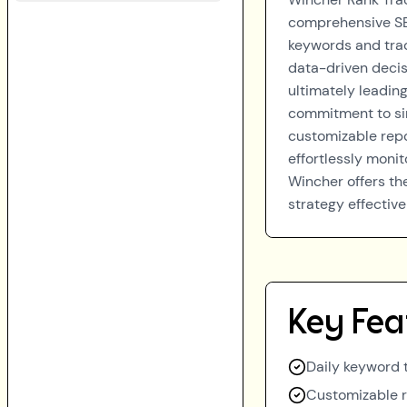
comprehensive SEO
keywords and trac
data-driven decisi
ultimately leading
commitment to simp
customizable repo
effortlessly monit
Wincher offers th
strategy effective
Key Fea
Daily keyword 
Customizable 