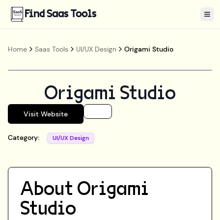
Find Saas Tools
Tog
Home
Saas Tools
UI/UX Design
Origami Studio
Origami Studio
Visit Website
Category:
UI/UX Design
About
Origami
Studio