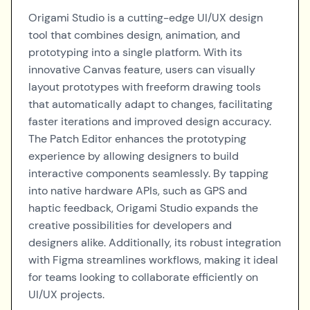
Origami Studio is a cutting-edge UI/UX design
tool that combines design, animation, and
prototyping into a single platform. With its
innovative Canvas feature, users can visually
layout prototypes with freeform drawing tools
that automatically adapt to changes, facilitating
faster iterations and improved design accuracy.
The Patch Editor enhances the prototyping
experience by allowing designers to build
interactive components seamlessly. By tapping
into native hardware APIs, such as GPS and
haptic feedback, Origami Studio expands the
creative possibilities for developers and
designers alike. Additionally, its robust integration
with Figma streamlines workflows, making it ideal
for teams looking to collaborate efficiently on
UI/UX projects.