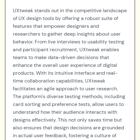
UXtweak stands out in the competitive landscape
of UX design tools by offering a robust suite of
features that empower designers and
researchers to gather deep insights about user
behavior. From live interviews to usability testing
and participant recruitment, UXtweak enables
teams to make data-driven decisions that
enhance the overall user experience of digital
products. With its intuitive interface and real-
time collaboration capabilities, UXtweak
facilitates an agile approach to user research.
The platform's diverse testing methods, including
card sorting and preference tests, allow users to
understand how their audience interacts with
designs effectively. This not only saves time but
also ensures that design decisions are grounded
in actual user feedback, fostering a culture of