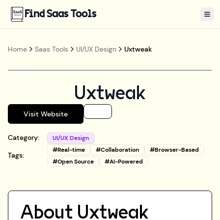
Find Saas Tools
Tog
Home
Saas Tools
UI/UX Design
Uxtweak
Uxtweak
Visit Website
Category:
UI/UX Design
#
Real-time
#
Collaboration
#
Browser-Based
Tags:
#
Open Source
#
AI-Powered
About
Uxtweak