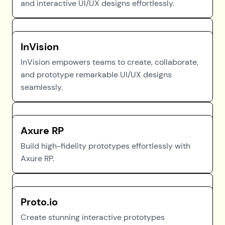
and interactive UI/UX designs effortlessly.
InVision
InVision empowers teams to create, collaborate,
and prototype remarkable UI/UX designs
seamlessly.
Axure RP
Build high-fidelity prototypes effortlessly with
Axure RP.
Proto.io
Create stunning interactive prototypes