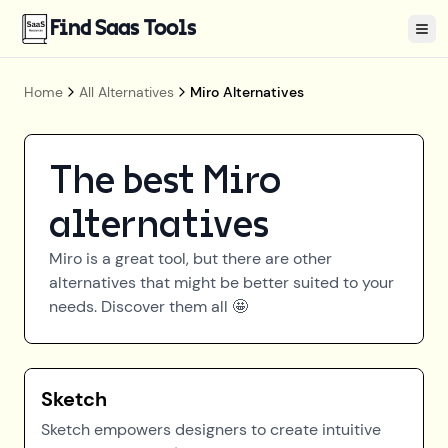
Find Saas Tools
Tog
Home
All Alternatives
Miro Alternatives
The best
Miro
alternatives
Miro
is a great tool, but there are other
alternatives that might be better suited to your
needs. Discover them all 🤩
Sketch
Sketch empowers designers to create intuitive